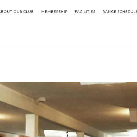
ABOUT OUR CLUB
MEMBERSHIP
FACILITIES
RANGE SCHEDUL