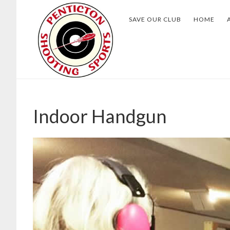
Skip
Skip
SAVE OUR CLUB
HOME
to
to
main
footer
content
Indoor Handgun