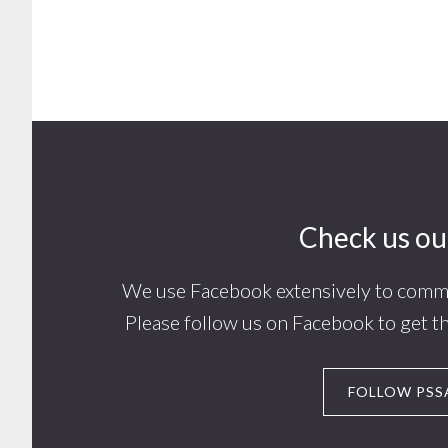
Footer
Check us ou
We use Facebook extensively to commu
Please follow us on Facebook to get t
FOLLOW PSS