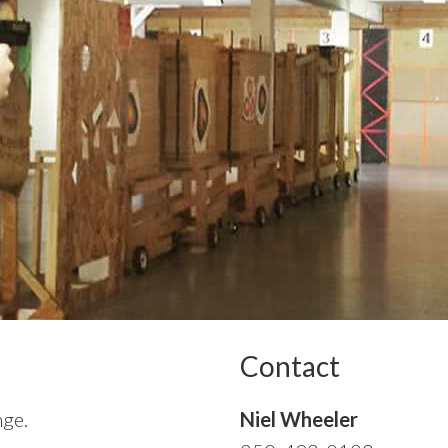
Contact
nge.
Niel Wheeler