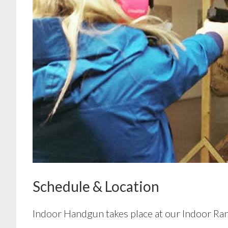
Schedule & Location
Indoor Handgun takes place at our Indoor Ra