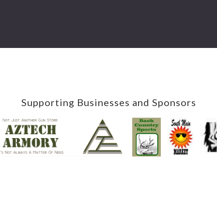
Supporting Businesses and Sponsors