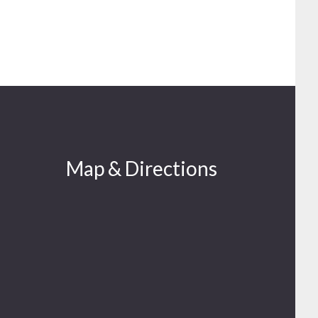
Map & Directions