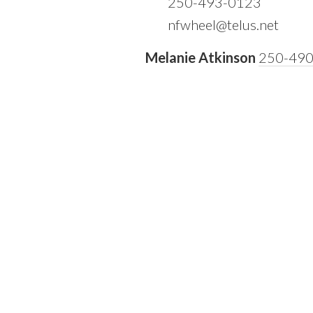
250-493-0123
nfwheel@telus.net
Melanie Atkinson
250-49