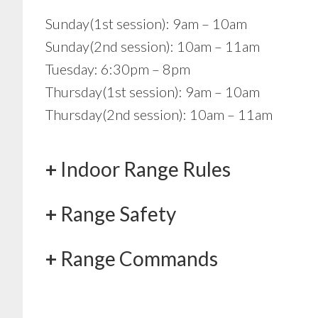
Sunday(1st session): 9am – 10am
Sunday(2nd session): 10am – 11am
Tuesday: 6:30pm – 8pm
Thursday(1st session): 9am – 10am
Thursday(2nd session): 10am – 11am
Indoor Range Rules
Range Safety
Range Commands