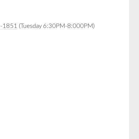
0-1851
(Tuesday 6:30PM-8:000PM)