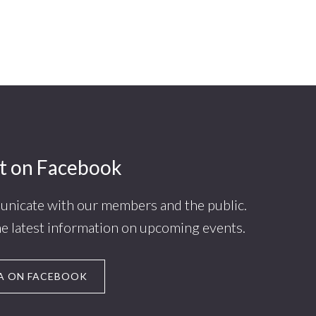
t on Facebook
nicate with our members and the public.
he latest information on upcoming events.
A ON FACEBOOK