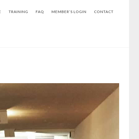
E
TRAINING
FAQ
MEMBER’S LOGIN
CONTACT