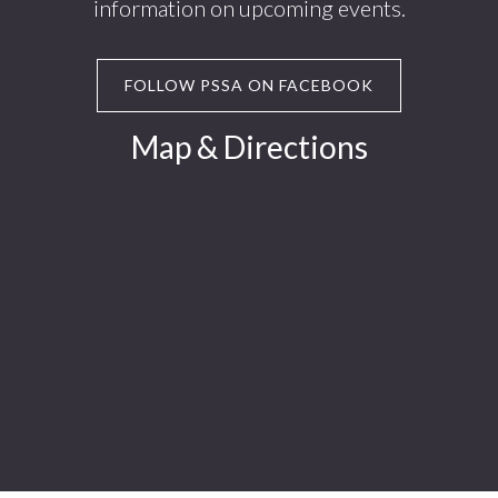
information on upcoming events.
FOLLOW PSSA ON FACEBOOK
Map & Directions