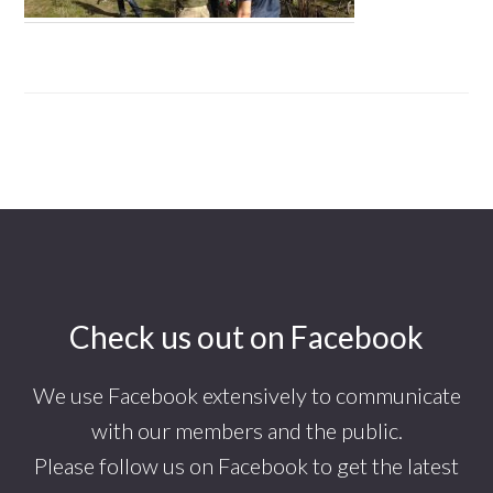
Footer
Check us out on Facebook
We use Facebook extensively to communicate
with our members and the public.
Please follow us on Facebook to get the latest