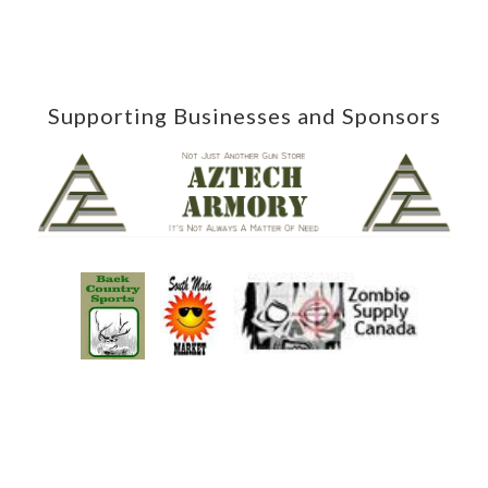
Supporting Businesses and Sponsors