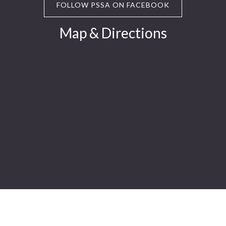
FOLLOW PSSA ON FACEBOOK
Map & Directions