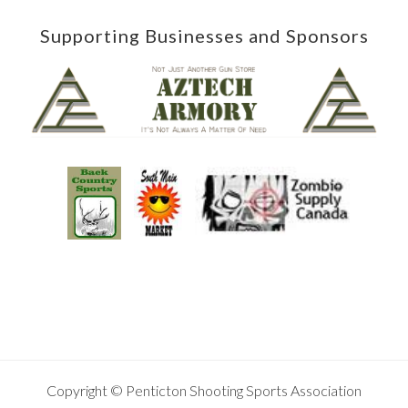
Supporting Businesses and Sponsors
Copyright © Penticton Shooting Sports Association