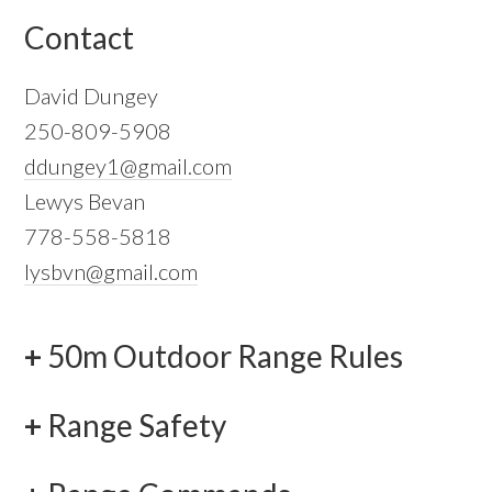
Contact
David Dungey
250-809-5908
ddungey1@gmail.com
Lewys Bevan
778-558-5818
lysbvn@gmail.com
50m Outdoor Range Rules
Range Safety