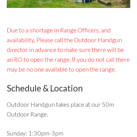
Due to a shortage in Range Officers, and
availability, Please call the Outdoor Handgun
director in advance to make sure there will be
an RO to open the range. If you do not call there
may be no one available to open the range.
Schedule & Location
Outdoor Handgun takes place at our 50m
Outdoor Range.
Sunday: 1:30pm-3pm