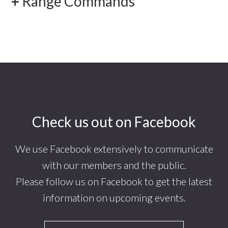
Range Commands
Footer
Check us out on Facebook
We use Facebook extensively to communicate
with our members and the public.
Please follow us on Facebook to get the latest
information on upcoming events.