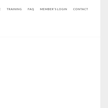
E
TRAINING
FAQ
MEMBER’S LOGIN
CONTACT