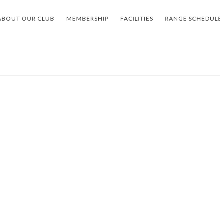
ABOUT OUR CLUB
MEMBERSHIP
FACILITIES
RANGE SCHEDUL