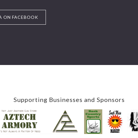
A ON FACEBOOK
Supporting Businesses and Sponsors