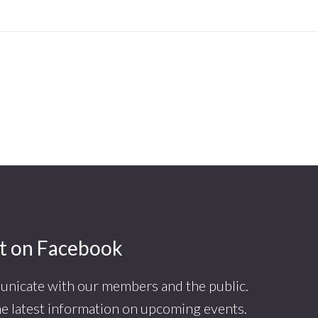
t on Facebook
nicate with our members and the public.
he latest information on upcoming events.