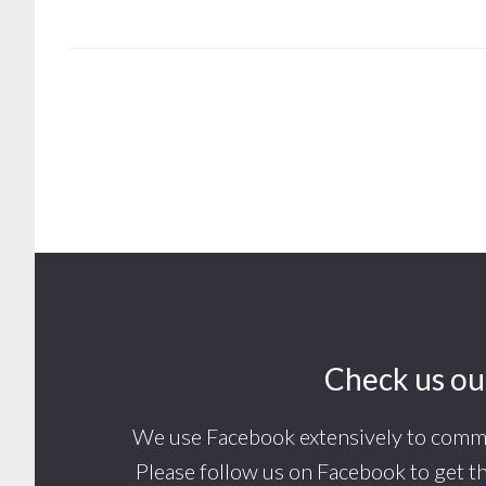
Footer
Check us ou
We use Facebook extensively to commu
Please follow us on Facebook to get t