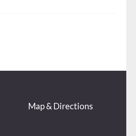
Map & Directions