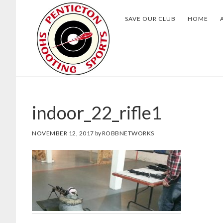
Skip
Skip
SAVE OUR CLUB
HOME
to
to
main
footer
content
indoor_22_rifle1
NOVEMBER 12, 2017
by
ROBBNETWORKS