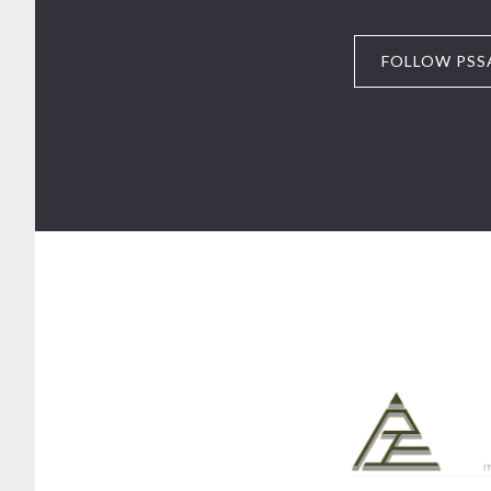
FOLLOW PSS